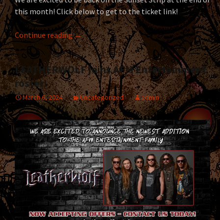
this month! Click below to get to the ticket link!
LEATHERWOLF returns to the Whisky A Go-G
Continue reading
→
LEATHERWOLF joins AFM Entertainment
roster!
March 6, 2024
Uncategorized
admin