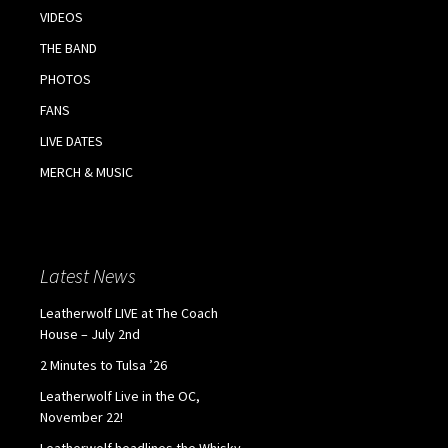
VIDEOS
THE BAND
PHOTOS
FANS
LIVE DATES
MERCH & MUSIC
Latest News
Leatherwolf LIVE at The Coach
House – July 2nd
2 Minutes to Tulsa ’26
Leatherwolf Live in the OC,
November 22!
Leatherwolf headlines the Whisky