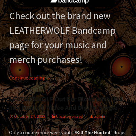
Check out the brand new
LEATHERWOLF Bandcamp
page for your music and
merch purchases!
LEATHERWOLF is now on Bandcamp!
Continue reading
→
LEATHERWOLF Out For Blood With ‘Kill
The Hunted’ Video And Digital Single
October 24, 2022
Uncategorized
admin
Only a couple more weeks until
‘Kill The Hunted’
drops