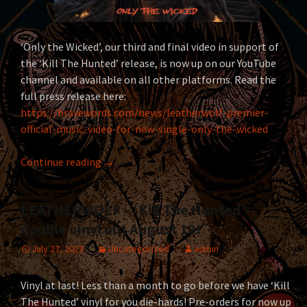
‘Only the Wicked’, our third and final video in support of
the ‘Kill The Hunted’ release, is now up on our YouTube
channel and available on all other platforms. Read the
full press release here:
https://bravewords.com/news/leatherwolf-premier-
official-music-video-for-new-single-only-the-wicked
LEATHERWOLF unleash ‘Only the Wicked’ vide
Continue reading
→
LEATHERWOLF – ‘Kill The Hunted’
double vinyl out August 18!
July 27, 2023
Uncategorized
admin
Vinyl at last! Less than a month to go before we have ‘Kill
The Hunted’ vinyl for you die-hards! Pre-orders for now up