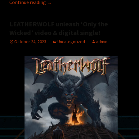
LEATHERWOLF to headline NAMM Jamm ’24 
Continue reading
→
LEATHERWOLF unleash ‘Only the
Wicked’ video & digital single!
October 24, 2023
Uncategorized
admin