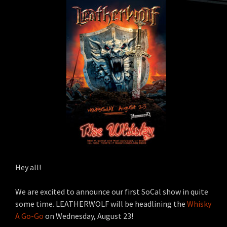
Hey all!
We are excited to announce our first SoCal show in quite
some time. LEATHERWOLF will be headlining the
Whisky
A Go-Go
on Wednesday, August 23!