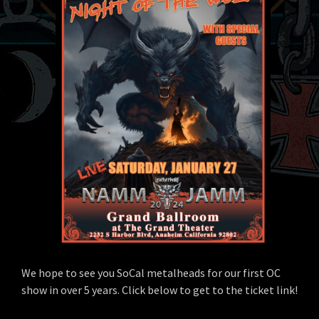
We hope to see you SoCal metalheads for our first OC
show in over 5 years. Click below to get to the ticket link!