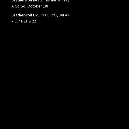
A Go Go, October 18!
Leatherwolf LIVE IN TOKYO, JAPAN
– June 21 & 22