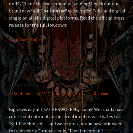
on 11/11 and the excitement is building! Check out our
brand new
‘Kill The Hunted’
video on YouTube and digital
single on all the digital platforms. Read the official press
release for the full lowdown:
LEATHERWOLF Out For Blood With ‘Kill The 
Continue reading
→
LEATHERWOLF – ‘Kill The Hunted’
release dates announced! New lyric
video/digital single ‘The Henchman’
available!
September 13, 2022
Uncategorized
admin
Big news day at LEATHERWOLF HQ today! We finally have
confirmed national and international release dates for
‘Kill The Hunted’… and we’ve got a brand new lyric video
for the nearly 7-minute epic, ‘The Henchman’!