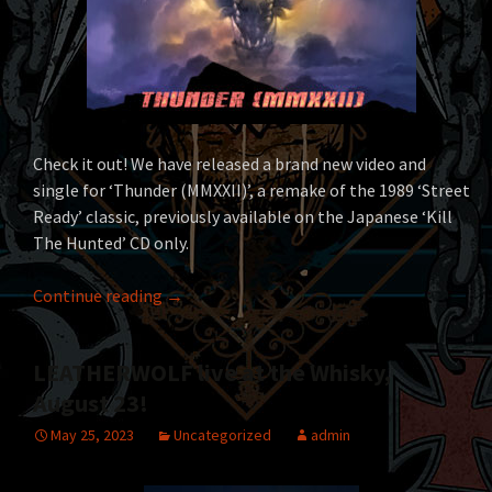
Check it out! We have released a brand new video and
single for ‘Thunder (MMXXII)’, a remake of the 1989 ‘Street
Ready’ classic, previously available on the Japanese ‘Kill
The Hunted’ CD only.
LEATHERWOLF – ‘Thunder (MMXXII)’ video & d
Continue reading
→
LEATHERWOLF live at the Whisky,
August 23!
May 25, 2023
Uncategorized
admin