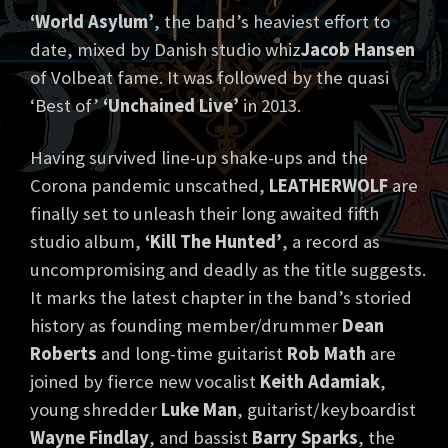
‘World Asylum’
, the band’s heaviest effort to
date, mixed by Danish studio whiz
Jacob Hansen
of Volbeat fame. It was followed by the quasi
‘Best of’
‘Unchained Live’
in 2013.
Having survived line-up shake-ups and the
Corona pandemic unscathed,
LEATHERWOLF
are
finally set to unleash their long awaited fifth
studio album,
‘Kill The Hunted’
, a record as
uncompromising and deadly as the title suggests.
It marks the latest chapter in the band’s storied
history as founding member/drummer
Dean
Roberts
and long-time guitarist
Rob Math
are
joined by fierce new vocalist
Keith Adamiak
,
young shredder
Luke Man
, guitarist/keyboardist
Wayne Findlay
, and bassist
Barry Sparks
, the