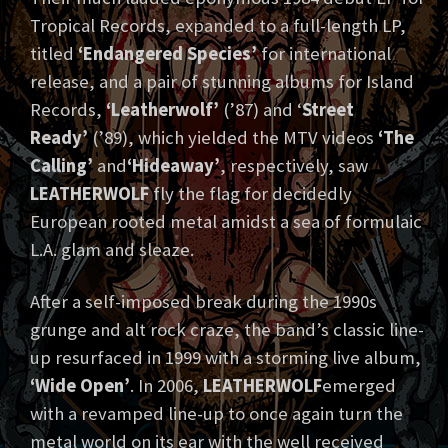
Tropical Records, expanded to a full-length LP,
titled
‘Endangered Species’
for international
release, and a pair of stunning albums for Island
Records,
‘Leatherwolf’
(’87) and ‘
Street
Ready’
(’89), which yielded the MTV videos
‘The
Calling’
and
‘Hideaway’
, respectively, saw
LEATHERWOLF
fly the flag for decidedly
European rooted metal amidst a sea of formulaic
L.A. glam and sleaze.
After a self-imposed break during the 1990s
grunge and alt rock craze, the band’s classic line-
up resurfaced in 1999 with a storming live album,
‘Wide Open’
. In 2006,
LEATHERWOLF
emerged
with a revamped line-up to once again turn the
metal world on its ear with the well received