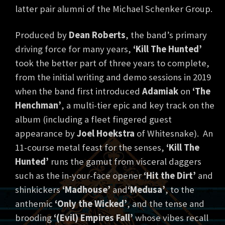
latter pair alumni of the Michael Schenker Group.
Produced by
Dean Roberts
, the band’s primary
driving force for many years,
‘Kill The Hunted’
took the better part of three years to complete,
from the initial writing and demo sessions in 2019
when the band first introduced
Adamiak
on
‘The
Henchman’
, a multi-tier epic and key track on the
album (including a fleet fingered guest
appearance by
Joel Hoekstra
of Whitesnake). An
11-course metal feast for the senses,
‘Kill The
Hunted’
runs the gamut from visceral daggers
such as the in-your-face opener
‘Hit the Dirt’
and
shinkickers
‘Madhouse’
and
‘Medusa’
, to the
anthemic
‘Only the Wicked’
, and the tense and
brooding
‘(Evil) Empires Fall’
whose vibes recall