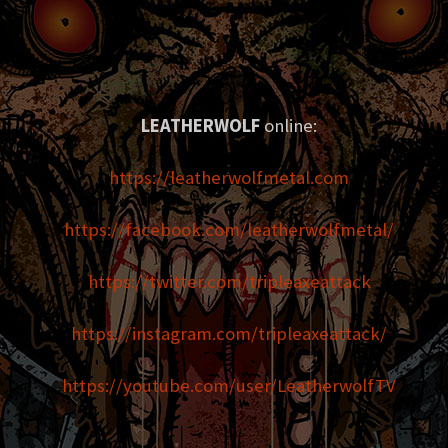
LEATHERWOLF
online:
https://leatherwolfmetal.com
https://facebook.com/leatherwolfmetal/
https://twitter.com/tripleaxeattack
https://instagram.com/tripleaxeattack/
https://youtube.com/user/LeatherwolfTV