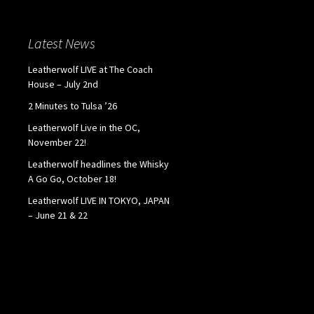
Latest News
Leatherwolf LIVE at The Coach
House – July 2nd
2 Minutes to Tulsa ’26
Leatherwolf Live in the OC,
November 22!
Leatherwolf headlines the Whisky
A Go Go, October 18!
Leatherwolf LIVE IN TOKYO, JAPAN
– June 21 & 22