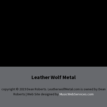
Leather Wolf Metal
copyright © 2019 Dean Roberts. LeatherwolfMetal.com is owned by Dean
Roberts | Web Site designed by
MusicWebServices.com