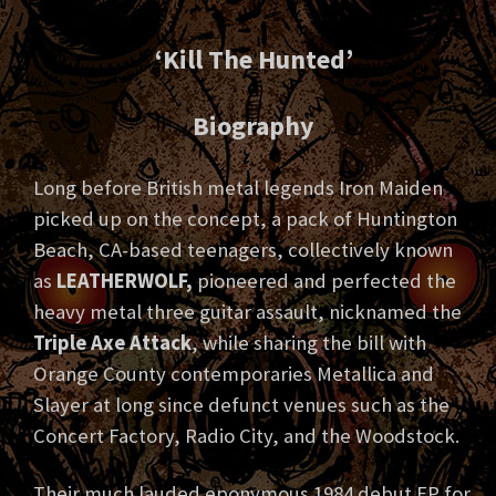
‘Kill The Hunted’
Biography
Long before British metal legends Iron Maiden
picked up on the concept, a pack of Huntington
Beach, CA-based teenagers, collectively known
as
LEATHERWOLF,
pioneered and perfected the
heavy metal three guitar assault, nicknamed the
Triple Axe Attack
, while sharing the bill with
Orange County contemporaries Metallica and
Slayer at long since defunct venues such as the
Concert Factory, Radio City, and the Woodstock.
Their much lauded eponymous 1984 debut EP for