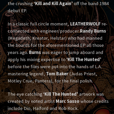
the crushing
‘Kill and Kill Again’
off the band 1984
debut EP.
In a classic full circle moment,
LEATHERWOLF
re-
connected with engineer/producer
Randy Burns
(Megadeth, Kreator, Helstar) who had manned
the boards for the aforementioned EP all those
years ago.
Burns
was eager to jump aboard and
apply his mixing expertise to
‘Kill The Hunted’
before the files were put into the hands of L.A.
mastering legend,
Tom Baker
(Judas Priest,
Mötley Crüe, Pantera), for the final polish.
The eye catching
‘Kill The Hunted’
artwork was
created by noted artist
Marc Sasso
whose credits
include Dio, Halford and Rob Rock.