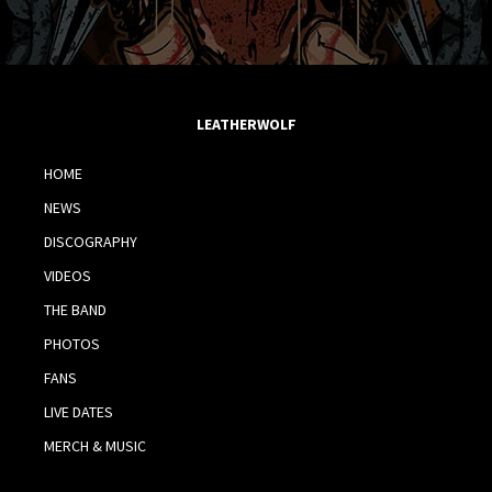
LEATHERWOLF
HOME
NEWS
DISCOGRAPHY
VIDEOS
THE BAND
PHOTOS
FANS
LIVE DATES
MERCH & MUSIC